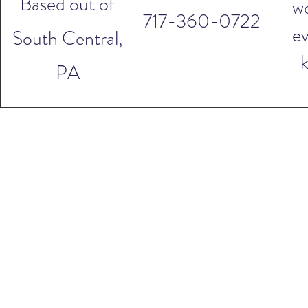
Based out of
w
717-360-0722
ev
South Central,
PA