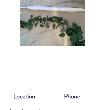
Location
Phone