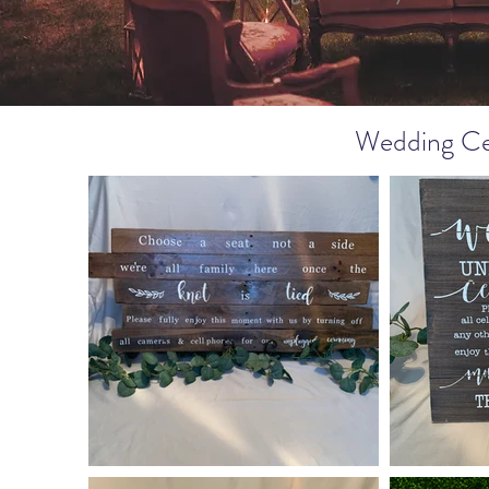
Wedding Ce