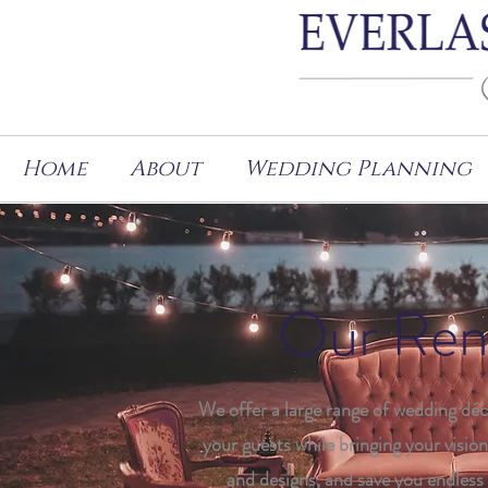
Home
About
Wedding Planning
Our Rent
We offer a large range of wedding déc
your guests while bringing your vision 
and designs, and save you endless 