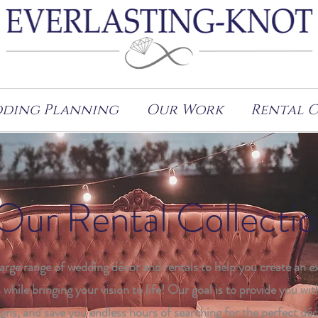
ding Planning
Our Work
Rental 
Our Rental Collecti
large range of wedding décor and rentals to help you create an e
 while bringing your vision to life! Our goal is to provide you wit
gns, and save you endless hours of searching for the perfect déc