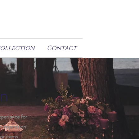
Collection
Contact
on
xperience for
h inspiration
or items.