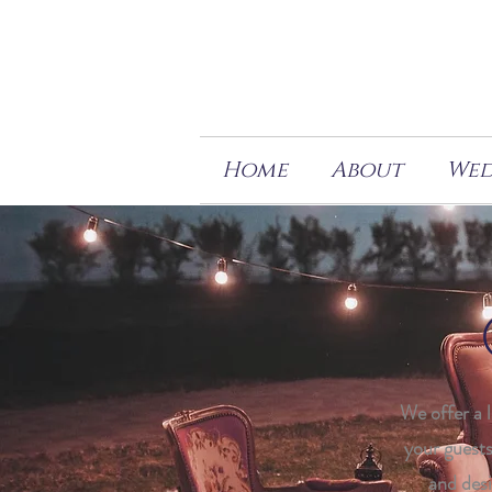
Home
About
Wed
We offer a 
your guests
and desi