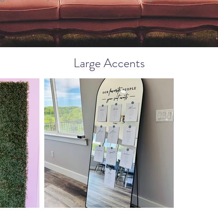
Large Accents