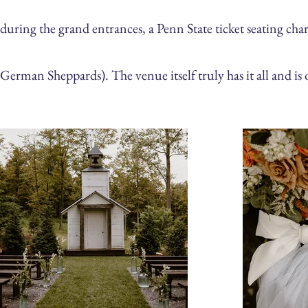
during the grand entrances, a Penn State ticket seating char
German
Sheppards). The venue itself truly has it all and is 