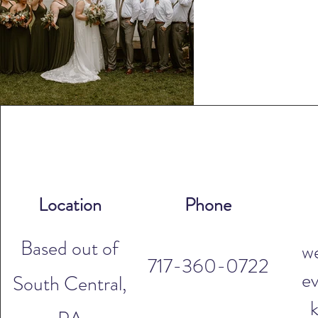
Location
Phone
Based out of
w
717-360-0722
ev
South Central,