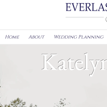
Home
About
Wedding Planning
Kately