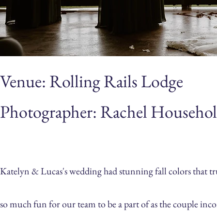
Venue: Rolling Rails Lodge
Photographer: Rachel Househol
Katelyn & Lucas's wedding had stunning fall colors that t
so much fun for our team to be a part of as the couple in