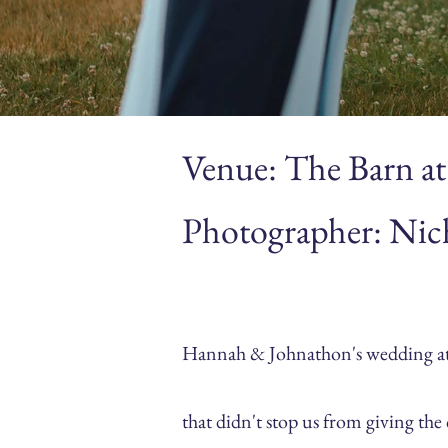
Venue: The Barn at
Photographer: Nic
Hannah & Johnathon's wedding at T
that didn't stop us from giving th