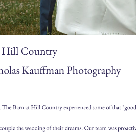
 Hill Country
holas Kauffman Photography
he Barn at Hill Country experienced some of that "good lu
e couple the wedding of their dreams. Our team was proacti