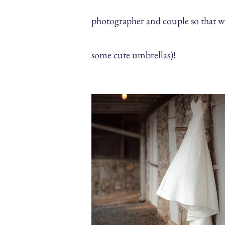
photographer and couple so that 
some cute umbrellas)!