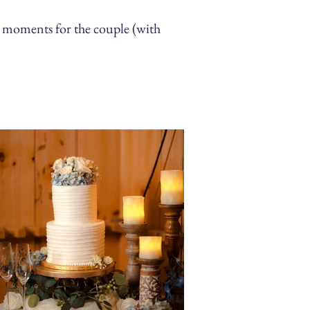
 moments for the couple (with