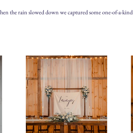
when the rain slowed down we captured some one-of-a-kind