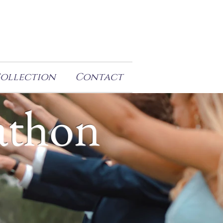
Collection
Contact
athon