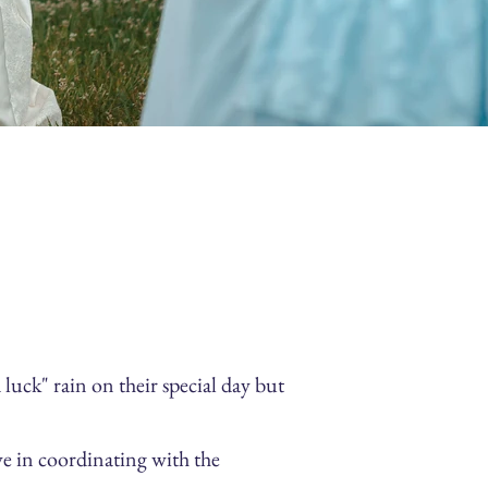
ck" rain on their special day but
ve in coordinating with the