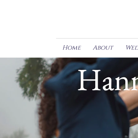
Home
About
Wed
Hann