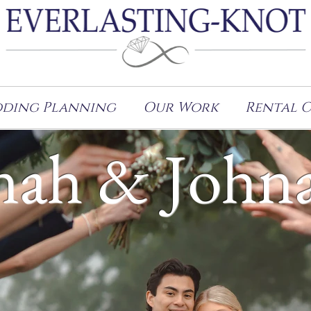
ding Planning
Our Work
Rental 
ah & John