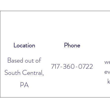
Location
Phone
Based out of
w
717-360-0722
ev
South Central,
PA