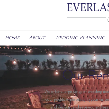
Home
About
Wedding Planning
Our Rent
We offer a large range of wedding déc
your guests while bringing your vision 
and designs, and save you endless 