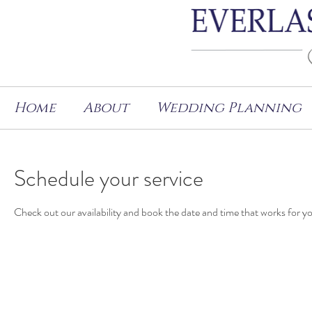
Home
About
Wedding Planning
Schedule your service
Check out our availability and book the date and time that works for y