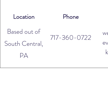
Location
Phone
Based out of
w
717-360-0722
ev
South Central,
PA